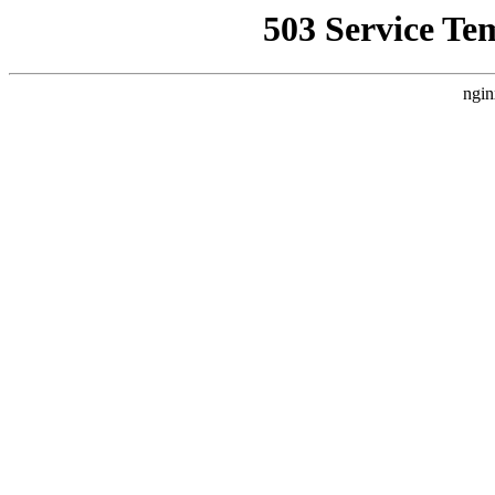
503 Service Te
ngin