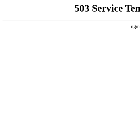
503 Service Te
ngin