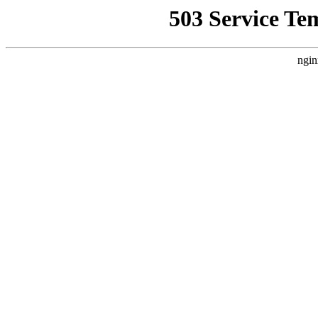
503 Service Te
ngin