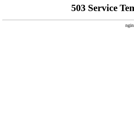
503 Service Te
ngin