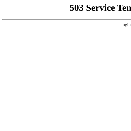
503 Service Te
ngin