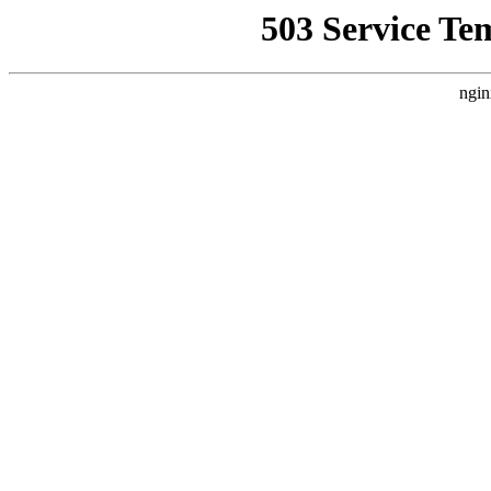
503 Service Te
ngin