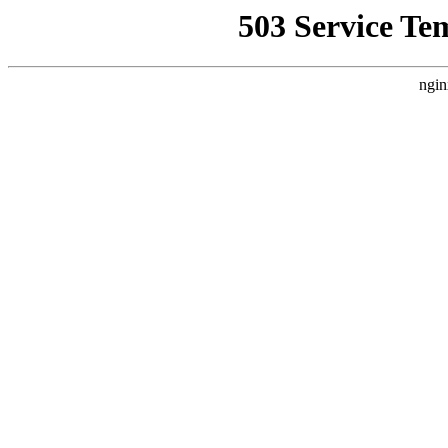
503 Service Te
ngin