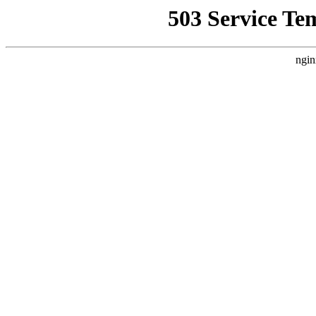
503 Service Te
ngin