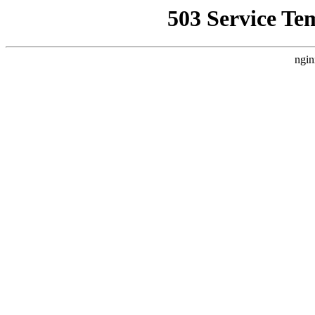
503 Service Te
ngin