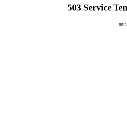
503 Service Te
ngin