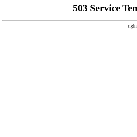
503 Service Te
ngin