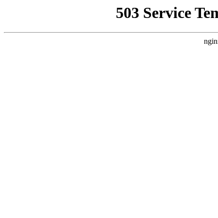
503 Service Te
ngin